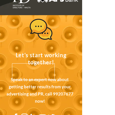
Let's start working
together!
Speak to an expert now about
getting better results from your
advertising and PR, call
99207677
now!