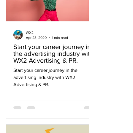
WX2
Apr 23, 2020
1 min read
Start your career journey in
the advertising industry with
WX2 Advertising & PR.
Start your career journey in the
advertising industry with WX2
Advertising & PR.