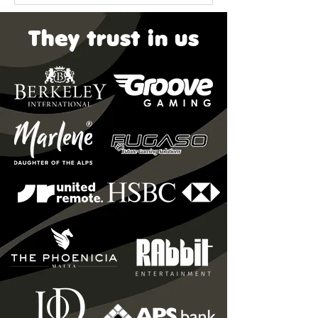
They trust in us