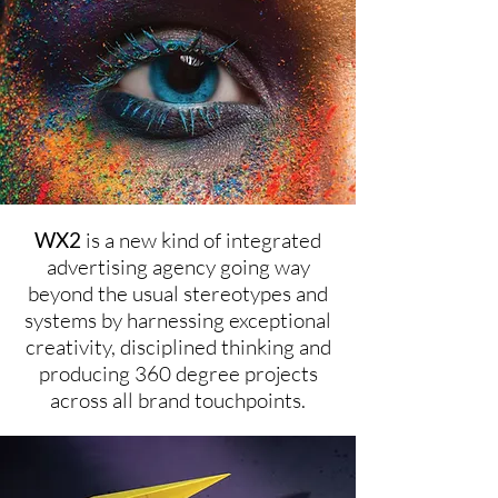
WX2
is a new kind of integrated
advertising agency going way
beyond the usual stereotypes and
systems by harnessing exceptional
creativity, disciplined thinking and
producing 360 degree projects
across all brand touchpoints.