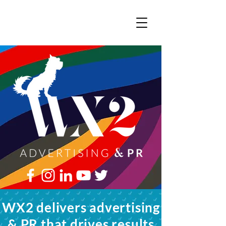
WX2 delivers advertising
& PR that drives results