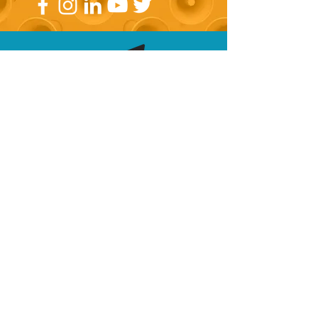
Subscribe now!
Join our mailing list for specialised
marketing information along with
access to VIP events and training!