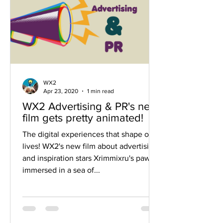
WX2
Apr 23, 2020
1 min read
WX2 Advertising & PR's new
film gets pretty animated!
The digital experiences that shape our
lives! WX2's new film about advertising
and inspiration stars Xrimmixru's paw
immersed in a sea of...