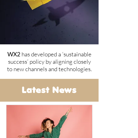
WX2
has developed a ‘sustainable
success’ policy by aligning closely
to new channels and technologies.
Latest News