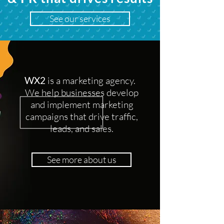
See our services
WX2
is a marketing agency.
We help businesses develop
and implement marketing
campaigns that drive traffic,
leads, and sales.
See more about us