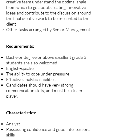
creative team understand the optimal angle
from which to go about creating innovative
ideas and contribute to the discussion around
the final creative work to be presented to the
client
Other tasks arranged by Senior Management.
Requirements:
Bachelor degree or above excellent grade 3
students are also welcomed
English-speaker
The ability to cope under pressure
Effective analytical abilities
Candidates should have very strong
communication skills, and must be a team
player.
Characteristics:
Analyst
Possessing confidence and good interpersonal
skills