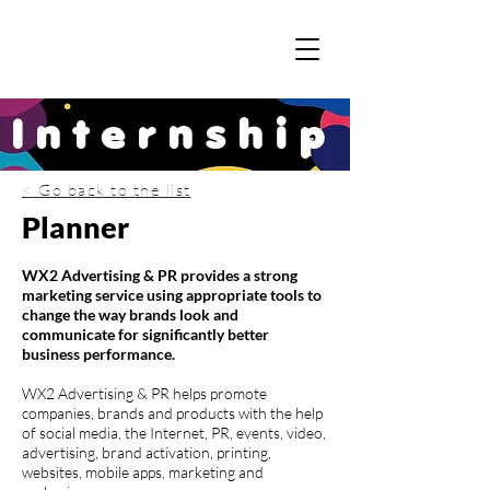
Internship
< Go back to the list
Planner
WX2 Advertising & PR provides a strong
marketing service using appropriate tools to
change the way brands look and
communicate for significantly better
business performance.
WX2 Advertising & PR helps promote
companies, brands and products with the help
of social media, the Internet, PR, events, video,
advertising, brand activation, printing,
websites, mobile apps, marketing and