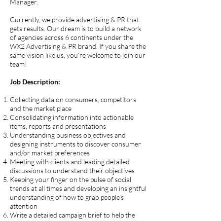
Manager.
Currently, we provide advertising & PR that
gets results. Our dream is to build a network
of agencies across 6 continents under the
WX2 Advertising & PR brand. If you share the
same vision like us, you’re welcome to join our
team!
Job Description:
Collecting data on consumers, competitors
and the market place
Consolidating information into actionable
items, reports and presentations
Understanding business objectives and
designing instruments to discover consumer
and/or market preferences
Meeting with clients and leading detailed
discussions to understand their objectives
Keeping your finger on the pulse of social
trends at all times and developing an insightful
understanding of how to grab people’s
attention
Write a detailed campaign brief to help the