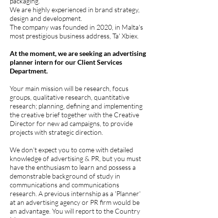
packaging.
We are highly experienced in brand strategy,
design and development.
The company was founded in 2020, in Malta's
most prestigious business address, Ta' Xbiex.
At the moment, we are seeking an advertising
planner intern for our Client Services
Department.
Your main mission will be research, focus
groups, qualitative research, quantitative
research; planning, defining and implementing
the creative brief together with the Creative
Director for new ad campaigns, to provide
projects with strategic direction.
We don’t expect you to come with detailed
knowledge of advertising & PR, but you must
have the enthusiasm to learn and possess a
demonstrable background of study in
communications and communications
research. A previous internship as a 'Planner'
at an advertising agency or PR firm would be
an advantage. You will report to the Country