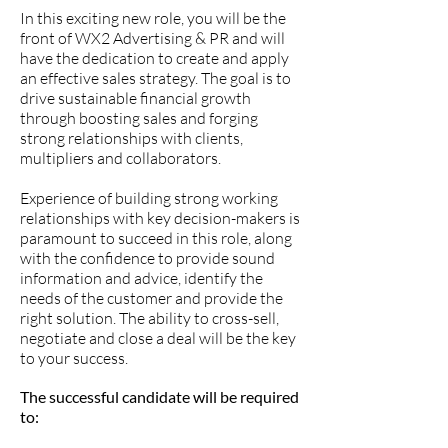
In this exciting new role, you will be the
front of WX2 Advertising & PR and will
have the dedication to create and apply
an effective sales strategy. The goal is to
drive sustainable financial growth
through boosting sales and forging
strong relationships with clients,
multipliers and collaborators.
Experience of building strong working
relationships with key decision-makers is
paramount to succeed in this role, along
with the confidence to provide sound
information and advice, identify the
needs of the customer and provide the
right solution. The ability to cross-sell,
negotiate and close a deal will be the key
to your success.
The successful candidate will be required
to: