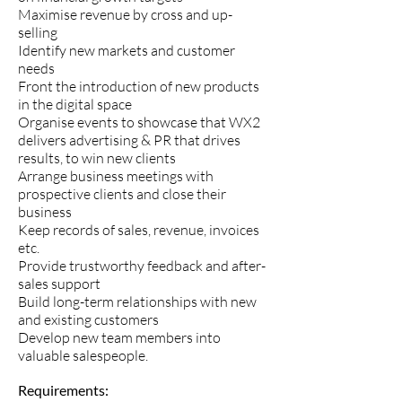
Maximise revenue by cross and up-
selling
Identify new markets and customer
needs
Front the introduction of new products
in the digital space
Organise events to showcase that WX2
delivers advertising & PR that drives
results, to win new clients
Arrange business meetings with
prospective clients and close their
business
Keep records of sales, revenue, invoices
etc.
Provide trustworthy feedback and after-
sales support
Build long-term relationships with new
and existing customers
Develop new team members into
valuable salespeople.
Requirements: