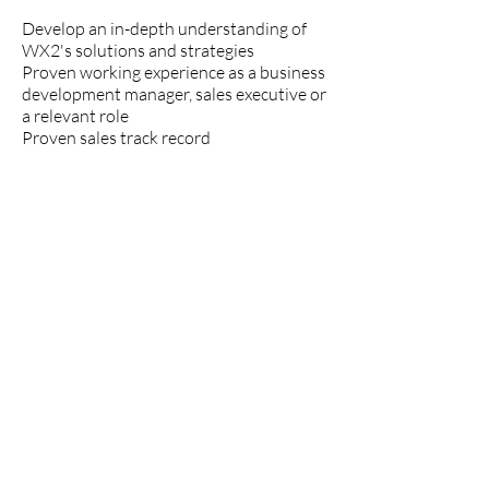
Develop an in-depth understanding of
WX2's solutions and strategies
Proven working experience as a business
development manager, sales executive or
a relevant role
Proven sales track record
Experience in customer support is a plus
Proficiency in MS Office and CRM
software (e.g. Salesforce)
Proficiency in English
Market knowledge
Communication and negotiation skills
Ability to build rapport
Time management and planning skills
Preferably, a BSc/BA in business
administration, sales or relevant field.
Applicants must be EU Citizens or be in
possession of a work permit, and hold a
clean driving license.
Interested applicants are to send a