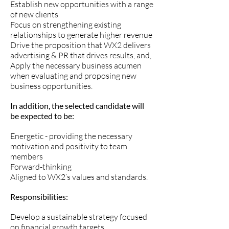
Establish new opportunities with a range
of new clients
Focus on strengthening existing
relationships to generate higher revenue
Drive the proposition that WX2 delivers
advertising & PR that drives results, and,
Apply the necessary business acumen
when evaluating and proposing new
business opportunities.
In addition, the selected candidate will
be expected to be:
Energetic - providing the necessary
motivation and positivity to team
members
Forward-thinking
Aligned to WX2’s values and standards.
Responsibilities:
Develop a sustainable strategy focused
on financial growth targets