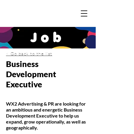
Job
< Go back to the list
Business
Development
Executive
WX2 Advertising & PR are looking for
an ambitious and energetic Business
Development Executive to help us
expand, grow operationally, as well as
geographically.