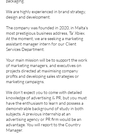
packaging.
We are highly experienced in brand strategy,
design and development.
The company was founded in 2020, in Malta's
most prestigious business address, Ta' Xbiex.
At the moment, we are seeking a marketing
assistant manager intern for our Client
Services Department.
Your main mission will be to support the work
of marketing managers, and executives on
projects directed at maximising company
profits and developing sales strategies or
marketing campaigns.
We don’t expect you to come with detailed
knowledge of advertising & PR, but you must
have the enthusiasm to learn and possess a
demonstrable background of study in both
subjects. A previous internship at an
advertising agency or PR firm would be an
advantage. You will report to the Country
Manager.