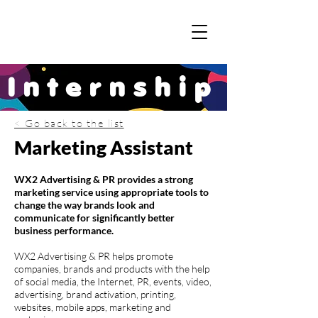
Internship
< Go back to the list
Marketing Assistant
WX2 Advertising & PR provides a strong
marketing service using appropriate tools to
change the way brands look and
communicate for significantly better
business performance.
WX2 Advertising & PR helps promote
companies, brands and products with the help
of social media, the Internet, PR, events, video,
advertising, brand activation, printing,
websites, mobile apps, marketing and