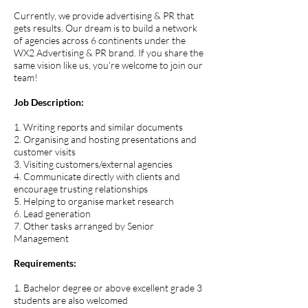
Currently, we provide advertising & PR that
gets results. Our dream is to build a network
of agencies across 6 continents under the
WX2 Advertising & PR brand. If you share the
same vision like us, you’re welcome to join our
team!
Job Description:
1. Writing reports and similar documents
2. Organising and hosting presentations and
customer visits
3. Visiting customers/external agencies
4. Communicate directly with clients and
encourage trusting relationships
5. Helping to organise market research
6. Lead generation
7. Other tasks arranged by Senior
Management
Requirements:
1. Bachelor degree or above excellent grade 3
students are also welcomed