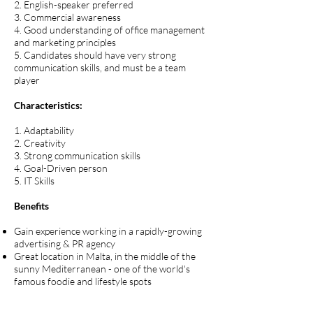
2. English-speaker preferred
3. Commercial awareness
4. Good understanding of office management
and marketing principles
5. Candidates should have very strong
communication skills, and must be a team
player
Characteristics:
1. Adaptability
2. Creativity
3. Strong communication skills
4. Goal-Driven person
5. IT Skills
Benefits
Gain experience working in a rapidly-growing
advertising & PR agency
Great location in Malta, in the middle of the
sunny Mediterranean - one of the world's
famous foodie and lifestyle spots
Join a young, fun, ambitious company with a
clear roadmap and niche in the market, and,