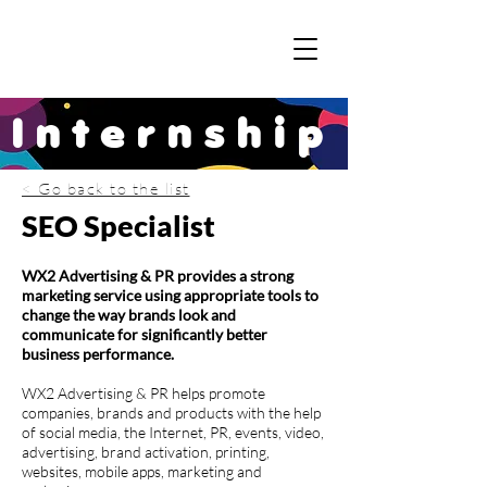
Internship
< Go back to the list
SEO Specialist
WX2 Advertising & PR provides a strong
marketing service using appropriate tools to
change the way brands look and
communicate for significantly better
business performance.
WX2 Advertising & PR helps promote
companies, brands and products with the help
of social media, the Internet, PR, events, video,
advertising, brand activation, printing,
websites, mobile apps, marketing and