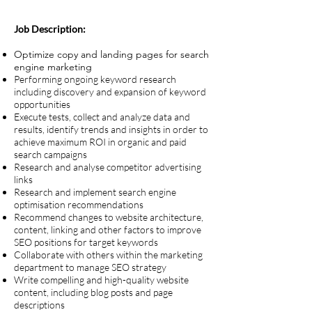
Job Description:
Optimize copy and landing pages for search
engine marketing
Performing ongoing keyword research
including discovery and expansion of keyword
opportunities
Execute tests, collect and analyze data and
results, identify trends and insights in order to
achieve maximum ROI in organic and paid
search campaigns
Research and analyse competitor advertising
links
Research and implement search engine
optimisation recommendations
Recommend changes to website architecture,
content, linking and other factors to improve
SEO positions for target keywords
Collaborate with others within the marketing
department to manage SEO strategy
Write compelling and high-quality website
content, including blog posts and page
descriptions