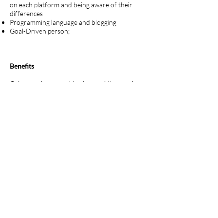
on each platform and being aware of their
differences
Programming language and blogging
Goal-Driven person;
Benefits
Gain experience working in a rapidly-growing
advertising & PR agency
Great location in Malta, in the middle of the
sunny Mediterranean - one of the world's
famous foodie and lifestyle spots
Join a young, fun, ambitious company with a
clear roadmap and niche in the market, and,
Start-up culture with the opportunity to take
on responsibility and grow your skillset.
Duration of the internship:
3-6 months (12 month preferred)
Erasmus or self-funded