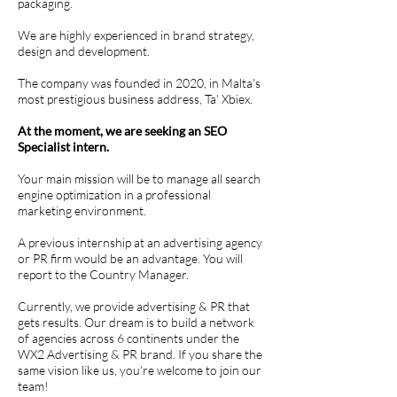
packaging.
We are highly experienced in brand strategy,
design and development.
The company was founded in 2020, in Malta's
most prestigious business address, Ta' Xbiex.
At the moment, we are seeking an SEO
Specialist intern.
Your main mission will be to manage all search
engine optimization in a professional
marketing environment.
A previous internship at an advertising agency
or PR firm would be an advantage. You will
report to the Country Manager.
Currently, we provide advertising & PR that
gets results. Our dream is to build a network
of agencies across 6 continents under the
WX2 Advertising & PR brand. If you share the
same vision like us, you’re welcome to join our
team!