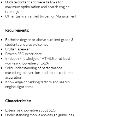
Update content and website links for
maximum optimisation and search engine
rankings
Other tasks arranged by Senior Management
Requirements:
Bachelor degree or above excellent grade 3
students are also welcomed
English-speaker
Proven SEO experience
In-depth knowledge of HTML5 or at least
working knowledge of JAVA
Solid understanding of performance
marketing, conversion, and online customer
acquisition
Knowledge of ranking factors and search
engine algorithms
Characteristics:
Extensive knowledge about SEO
Understanding mobile app design guidelines